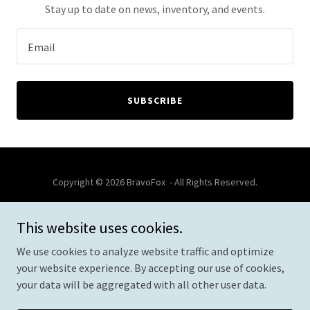
Stay up to date on news, inventory, and events.
Email
SUBSCRIBE
Copyright © 2026 BravoFox - All Rights Reserved.
This website uses cookies.
We use cookies to analyze website traffic and optimize
Powered by
your website experience. By accepting our use of cookies,
your data will be aggregated with all other user data.