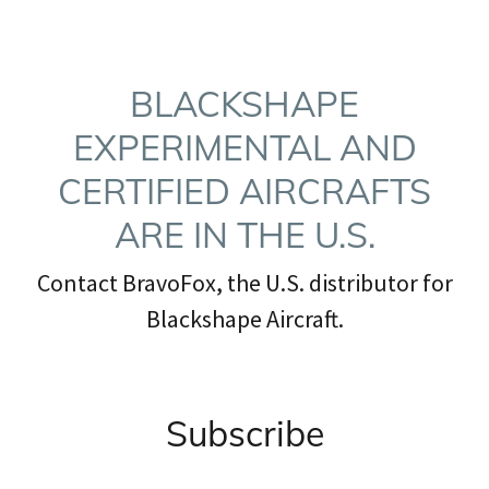
BLACKSHAPE
EXPERIMENTAL AND
CERTIFIED AIRCRAFTS
ARE IN THE U.S.
Contact BravoFox, the U.S. distributor for
Blackshape Aircraft.
Subscribe